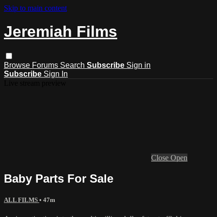
Skip to main content
Jeremiah Films
Browse
Forums
Search
Subscribe
Sign in
Subscribe
Sign In
Live stream preview
Close
Open
Baby Parts For Sale
ALL FILMS
• 47m