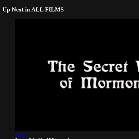
Up Next in
ALL FILMS
42:43