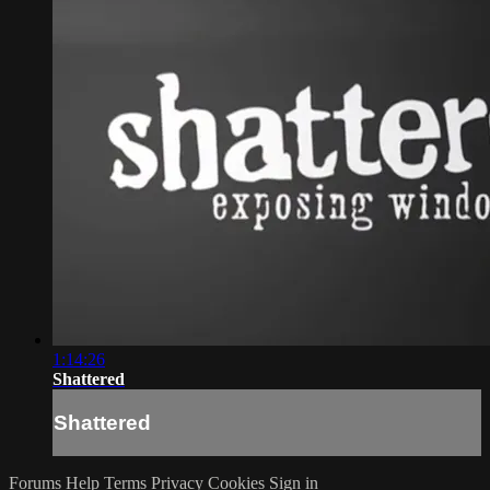
1:14:26
Shattered
Shattered
Forums
Help
Terms
Privacy
Cookies
Sign in