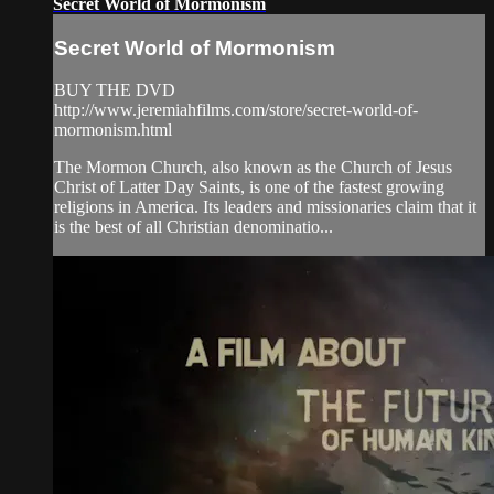
Secret World of Mormonism
Secret World of Mormonism
BUY THE DVD
http://www.jeremiahfilms.com/store/secret-world-of-
mormonism.html
The Mormon Church, also known as the Church of Jesus
Christ of Latter Day Saints, is one of the fastest growing
religions in America. Its leaders and missionaries claim that it
is the best of all Christian denominatio...