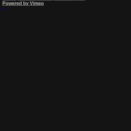
Powered by Vimeo
×