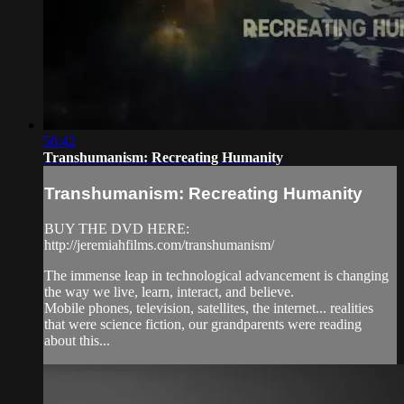
56:42
Transhumanism: Recreating Humanity
Transhumanism: Recreating Humanity
BUY THE DVD HERE:
http://jeremiahfilms.com/transhumanism/
The immense leap in technological advancement is changing
the way we live, learn, interact, and believe.
Mobile phones, television, satellites, the internet... realities
that were science fiction, our grandparents were reading
about this...