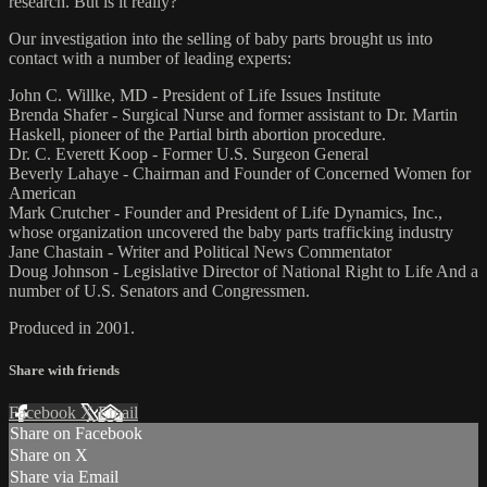
research. But is it really?
Our investigation into the selling of baby parts brought us into
contact with a number of leading experts:
John C. Willke, MD - President of Life Issues Institute
Brenda Shafer - Surgical Nurse and former assistant to Dr. Martin
Haskell, pioneer of the Partial birth abortion procedure.
Dr. C. Everett Koop - Former U.S. Surgeon General
Beverly Lahaye - Chairman and Founder of Concerned Women for
American
Mark Crutcher - Founder and President of Life Dynamics, Inc.,
whose organization uncovered the baby parts trafficking industry
Jane Chastain - Writer and Political News Commentator
Doug Johnson - Legislative Director of National Right to Life And a
number of U.S. Senators and Congressmen.
Produced in 2001.
Share with friends
Facebook
X
Email
Share on Facebook
Share on X
Share via Email