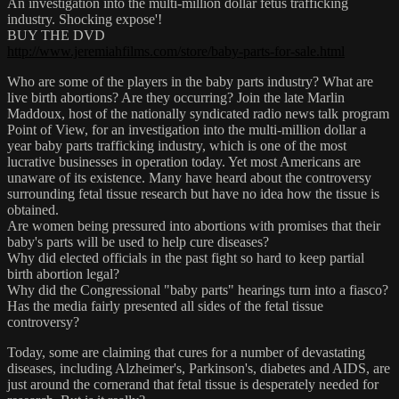
An investigation into the multi-million dollar fetus trafficking
industry. Shocking expose'!
BUY THE DVD
http://www.jeremiahfilms.com/store/baby-parts-for-sale.html
Who are some of the players in the baby parts industry? What are
live birth abortions? Are they occurring? Join the late Marlin
Maddoux, host of the nationally syndicated radio news talk program
Point of View, for an investigation into the multi-million dollar a
year baby parts trafficking industry, which is one of the most
lucrative businesses in operation today. Yet most Americans are
unaware of its existence. Many have heard about the controversy
surrounding fetal tissue research but have no idea how the tissue is
obtained.
Are women being pressured into abortions with promises that their
baby's parts will be used to help cure diseases?
Why did elected officials in the past fight so hard to keep partial
birth abortion legal?
Why did the Congressional "baby parts" hearings turn into a fiasco?
Has the media fairly presented all sides of the fetal tissue
controversy?
Today, some are claiming that cures for a number of devastating
diseases, including Alzheimer's, Parkinson's, diabetes and AIDS, are
just around the cornerand that fetal tissue is desperately needed for