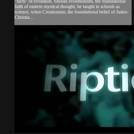
"facts" of evolution. Should evolutionism, the foundational
faith of eastern mystical thought, be taught in schools as
science, when Creationism, the foundational belief of Judeo-
Christia...