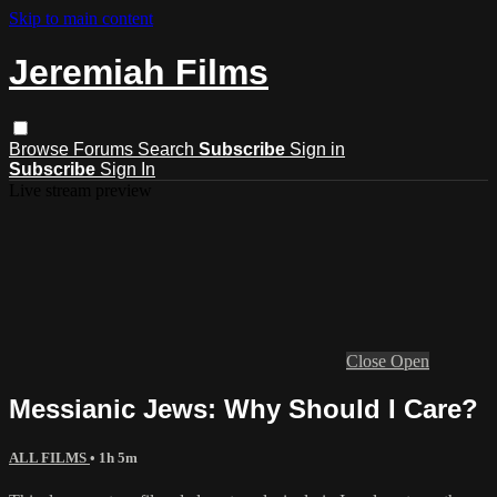
Skip to main content
Jeremiah Films
Browse
Forums
Search
Subscribe
Sign in
Subscribe
Sign In
Live stream preview
Close
Open
Messianic Jews: Why Should I Care?
ALL FILMS
• 1h 5m