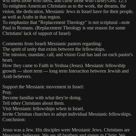
will bless those who bless, and curse those who curse) Gen. 12:3
To enlighten American Christians as to the work, the dreams, the
vision, the dedication, Messianic Jews in Israel have for their people,
as well as Arabs in that region.
To emphasize that "Replacement Theology" is not scriptural --note
Paul in Romans. (Replacement Theology is one reason for some
Christians' lack of support of Israel)
Comments from Israeli Messianic pastors regarding:
The spirit of unity that exists between the fellowships.
The mission, mandate, call, and vision God has laid on each pastor's
heart.
How they came to Faith in Yeshua (Jesus). Messianic fellowship
growth --- short term --- long term Interaction between Jewish and
Arab believers.
Support the Messianic movement in Israel:
Pray.
Become familiar with what they're doing.
Tell other Christians about them.
Visit Messianic fellowships when in Israel.
Invite Christian churches to adopt individual Messianic fellowships.
Conclusion:
Jesus was a Jew. His disciples were Messianic Jews. Christians are
Messianic believers. We are all brothers and sisters in Christ. We