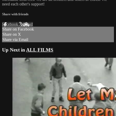
need each other's support!
Share with friends
Facebook
X
Email
Share on Facebook
Share on X
Share via Email
Up Next in
ALL FILMS