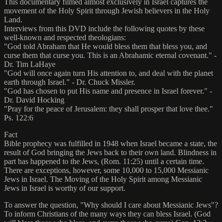
This documentary filmed almost exclusively in Israel captures the
movement of the Holy Spirit through Jewish believers in the Holy
Land.
Interviews from this DVD include the following quotes by these
well-known and respected theologians:
"God told Abraham that He would bless them that bless you, and
curse them that curse you. This is an Abrahamic eternal covenant." -
Dr. Tim LaHaye
"God will once again turn His attention to, and deal with the planet
earth through Israel." - Dr. Chuck Missler.
"God has chosen to put His name and presence in Israel forever." -
Dr. David Hocking
"Pray for the peace of Jerusalem: they shall prosper that love thee."
Ps. 122:6
Fact
Bible prophecy was fulfilled in 1948 when Israel became a state, the
result of God bringing the Jews back to their own land. Blindness in
part has happened to the Jews, (Rom. 11:25) until a certain time.
There are exceptions, however, some 10,000 to 15,000 Messianic
Jews in Israel. The Moving of the Holy Spirit among Messianic
Jews in Israel is worthy of our support.
To answer the question, "Why should I care about Messianic Jews"?
To inform Christians of the many ways they can bless Israel. (God