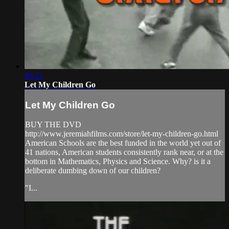
46:12
Let My Children Go
Let My Children Go
BUY THE DVD
http://www.jeremiahfilms.com/store/let-my-children-go.html
American Schools are the best funded in the world yet out of
41 nations, American students consistently rank near, or at the
bottom in Mathematics, Physics and Science. Why? is it a
deliberate dumbing down of our children?
"I...