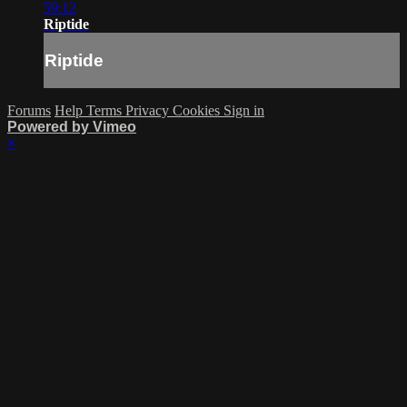
59:12
Riptide
Riptide
Forums
Help
Terms
Privacy
Cookies
Sign in
Powered by Vimeo
×