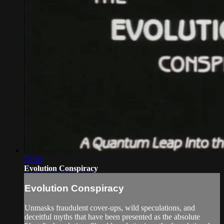
55:58
Evolution Conspiracy
Evolution Conspiracy
Unmasks fraudulent cover-ups, wild speculations, and
deceitful myths that have been presented as the absolute