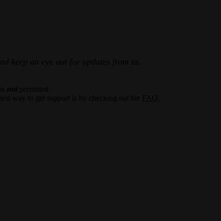
and keep an eye out for updates from us.
 is
not
permitted.
best way to get support is by checking out the
FAQ
.