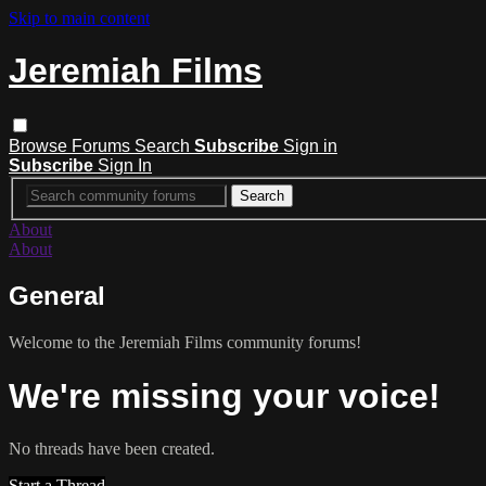
Skip to main content
Jeremiah Films
Browse
Forums
Search
Subscribe
Sign in
Subscribe
Sign In
About
About
General
Welcome to the Jeremiah Films community forums!
We're missing your voice!
No threads have been created.
Start a Thread