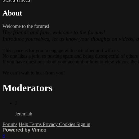
About
Welcome to the forums!
Hey friends and fans, welcome to the forums!
Introduce yourselves, let us know your thoughts on videos, 
This space is for you to engage with each other and with us.
No one likes a jerk, so posting spam and being disrespectful of others
If you have questions about your account or how to view videos, the 
We can’t wait to hear from you!
Moderators
J
Jeremiah
Forums
Help
Terms
Privacy
Cookies
Sign in
Powered by Vimeo
×